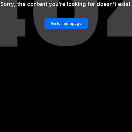
Sorry, the content you’re looking for doesn’t exist.
Go to homepage