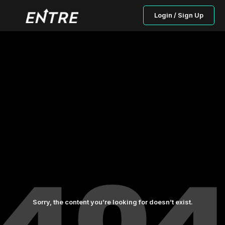
Login / Sign Up
Sorry, the content you’re looking for doesn’t exist.