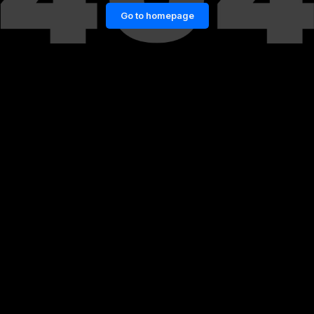
Go to homepage