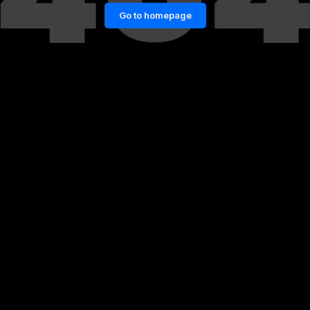
Go to homepage