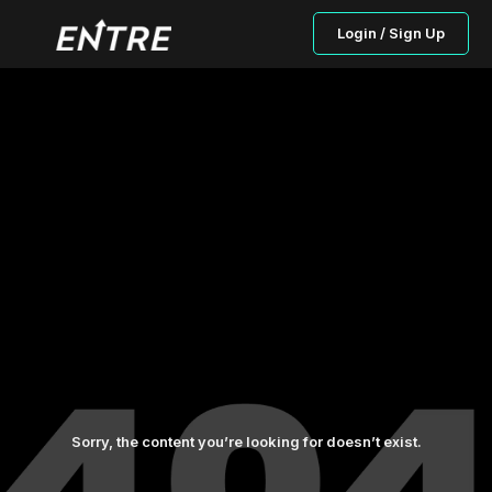
Login / Sign Up
Sorry, the content you’re looking for doesn’t exist.