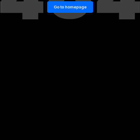
Go to homepage