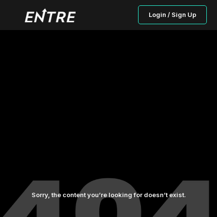
Login / Sign Up
Sorry, the content you’re looking for doesn’t exist.