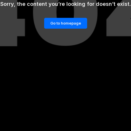
Sorry, the content you’re looking for doesn’t exist.
Go to homepage