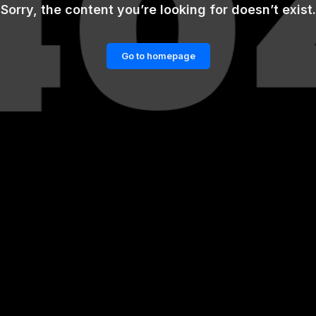
Sorry, the content you’re looking for doesn’t exist.
Go to homepage