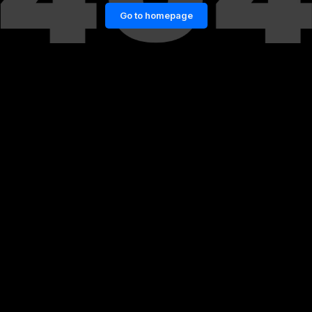
Go to homepage