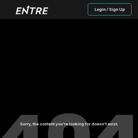
Login / Sign Up
Sorry, the content you’re looking for doesn’t exist.