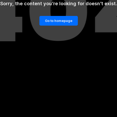
Sorry, the content you’re looking for doesn’t exist.
Go to homepage