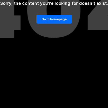
Sorry, the content you’re looking for doesn’t exist.
Go to homepage