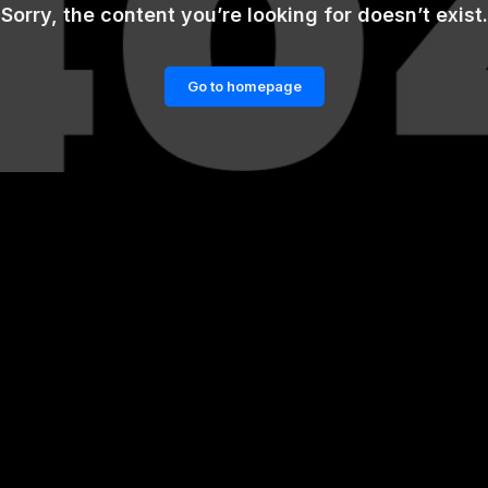
Sorry, the content you’re looking for doesn’t exist.
Go to homepage