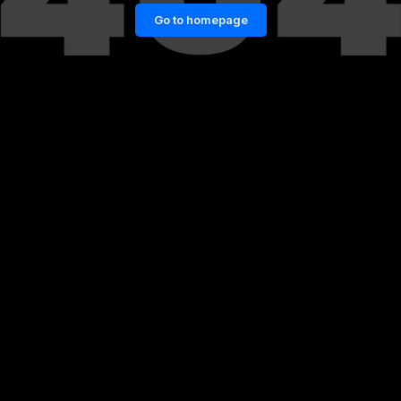
Go to homepage