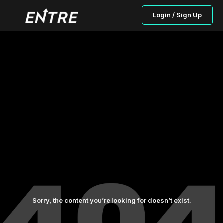
Login / Sign Up
Sorry, the content you’re looking for doesn’t exist.