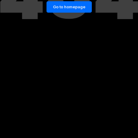
Go to homepage