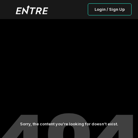
Login / Sign Up
Sorry, the content you’re looking for doesn’t exist.