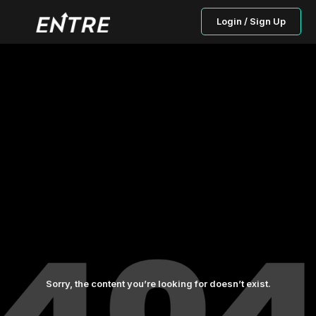
Login / Sign Up
Sorry, the content you’re looking for doesn’t exist.