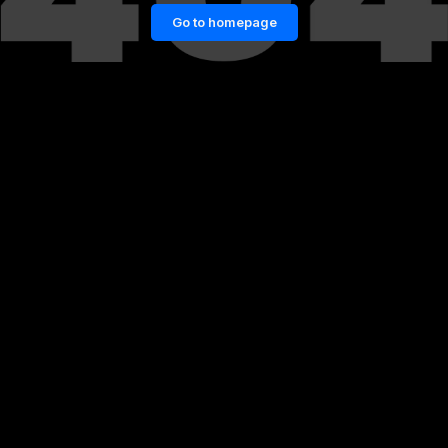
Go to homepage