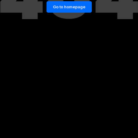
Go to homepage