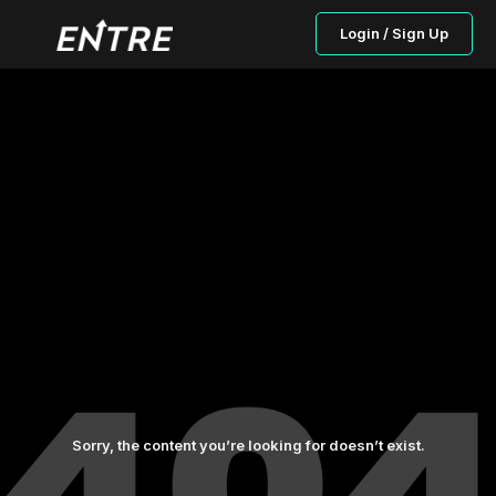
Login / Sign Up
Sorry, the content you’re looking for doesn’t exist.