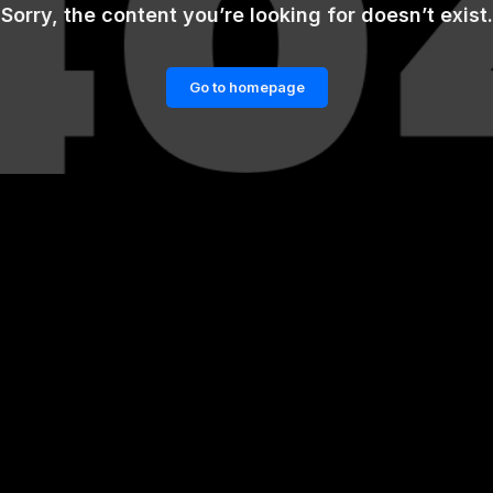
Sorry, the content you’re looking for doesn’t exist.
Go to homepage