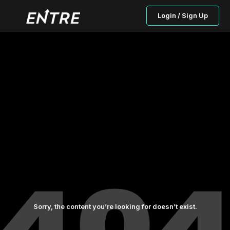
Login / Sign Up
Sorry, the content you’re looking for doesn’t exist.