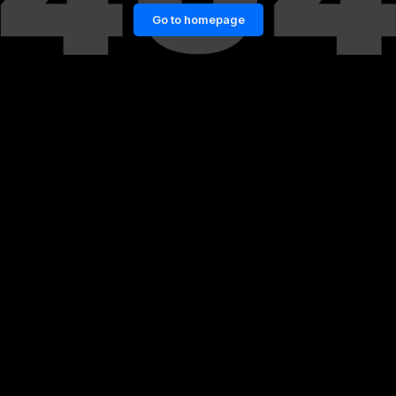
Go to homepage