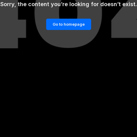
Sorry, the content you’re looking for doesn’t exist.
Go to homepage