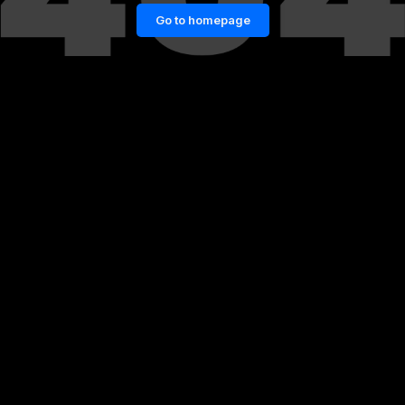
Go to homepage