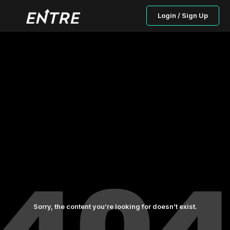
Login / Sign Up
Sorry, the content you’re looking for doesn’t exist.