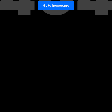
Go to homepage