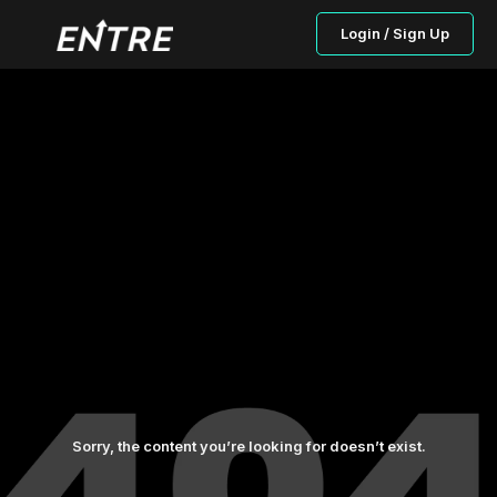
Login / Sign Up
Sorry, the content you’re looking for doesn’t exist.