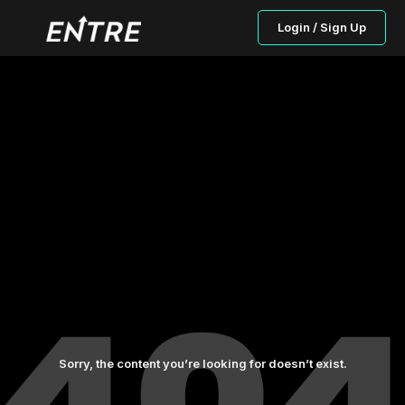
Login / Sign Up
Sorry, the content you’re looking for doesn’t exist.