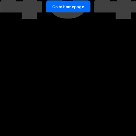
Go to homepage