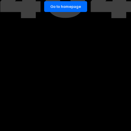
Go to homepage