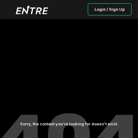
Login / Sign Up
Sorry, the content you’re looking for doesn’t exist.