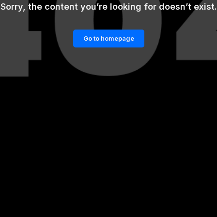
Sorry, the content you’re looking for doesn’t exist.
Go to homepage