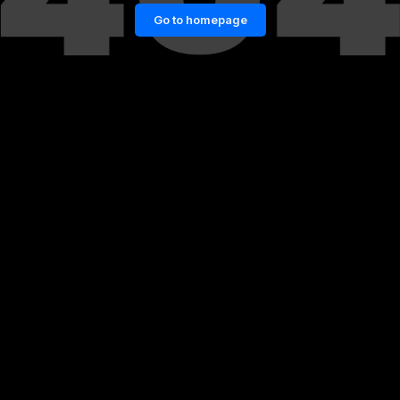
Go to homepage