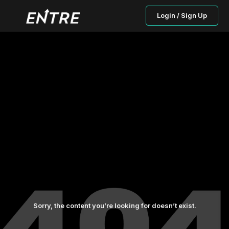
Login / Sign Up
Sorry, the content you’re looking for doesn’t exist.