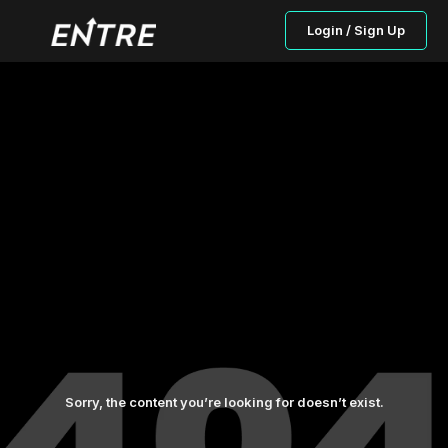
Login / Sign Up
Sorry, the content you’re looking for doesn’t exist.