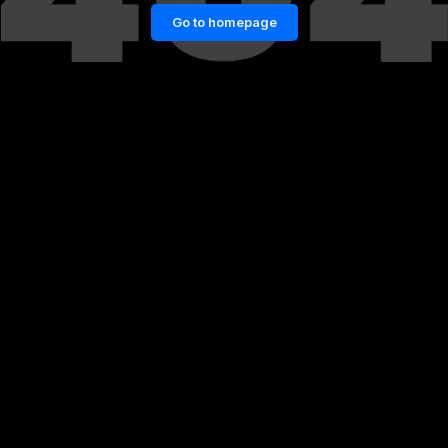
Go to homepage