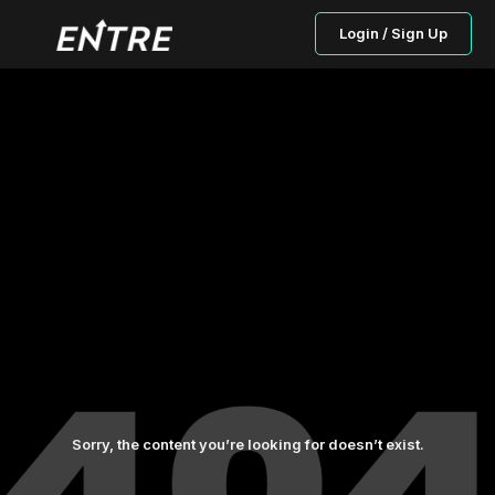
Login / Sign Up
Sorry, the content you’re looking for doesn’t exist.