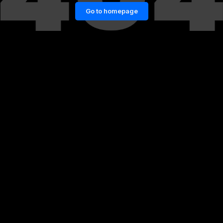
Go to homepage