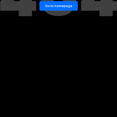
Go to homepage