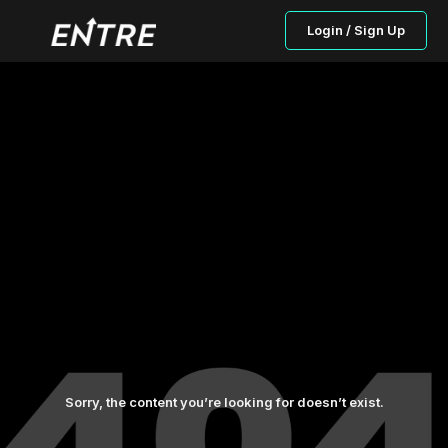
Login / Sign Up
Sorry, the content you’re looking for doesn’t exist.