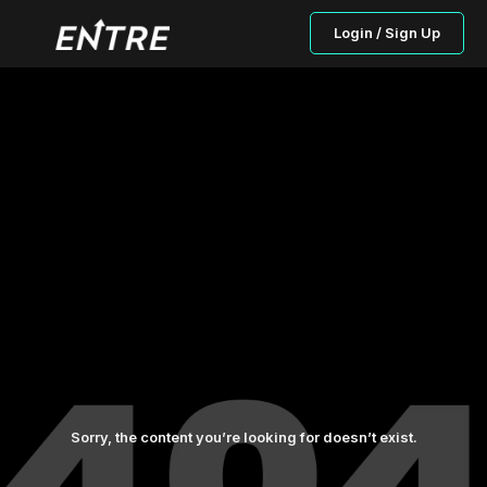
Login / Sign Up
Sorry, the content you’re looking for doesn’t exist.