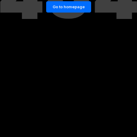
Go to homepage