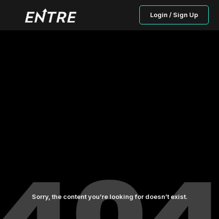
Login / Sign Up
Sorry, the content you’re looking for doesn’t exist.