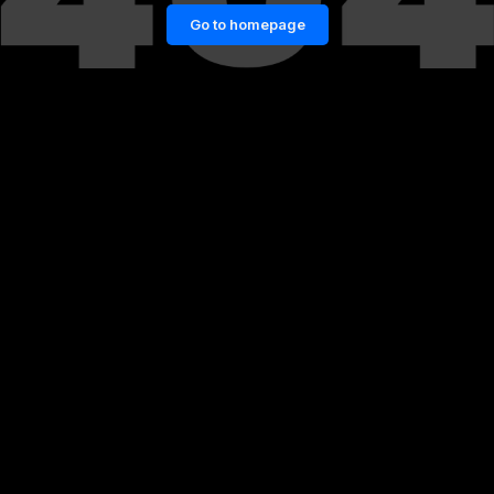
Go to homepage