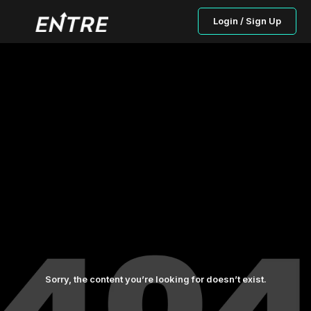
Login / Sign Up
Sorry, the content you’re looking for doesn’t exist.