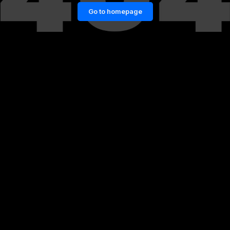
Go to homepage