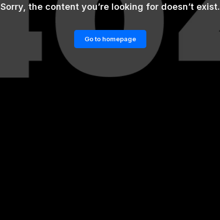
Sorry, the content you’re looking for doesn’t exist.
Go to homepage