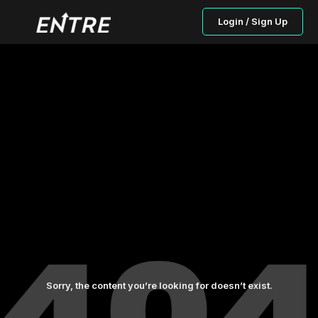
Login / Sign Up
Sorry, the content you’re looking for doesn’t exist.