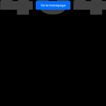
Go to homepage