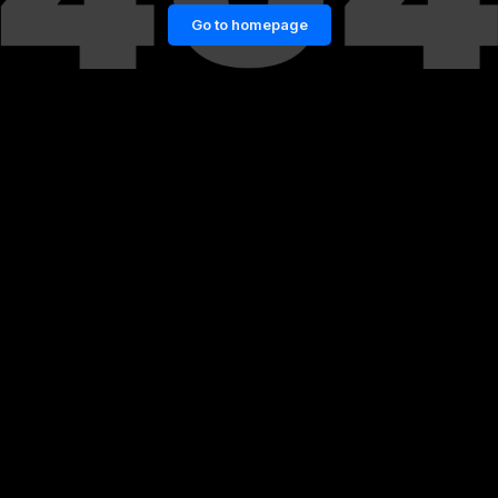
Go to homepage