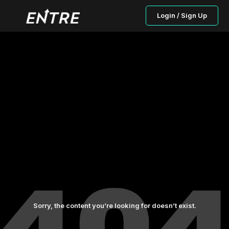
Login / Sign Up
Sorry, the content you’re looking for doesn’t exist.