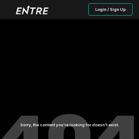
Login / Sign Up
Sorry, the content you’re looking for doesn’t exist.