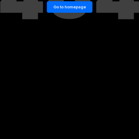
Go to homepage