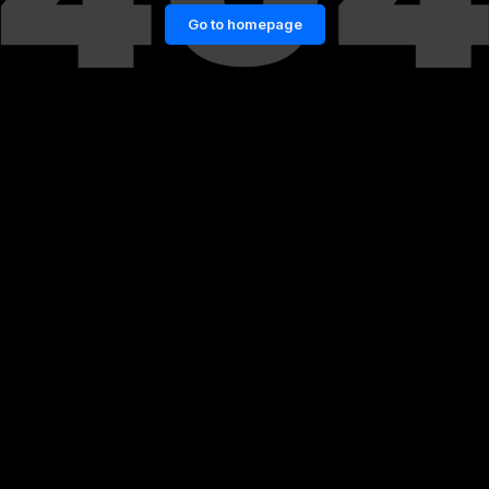
Go to homepage