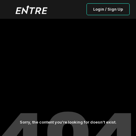
Login / Sign Up
Sorry, the content you’re looking for doesn’t exist.