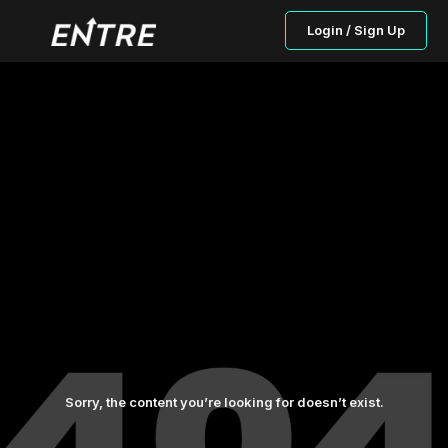
Login / Sign Up
Sorry, the content you’re looking for doesn’t exist.