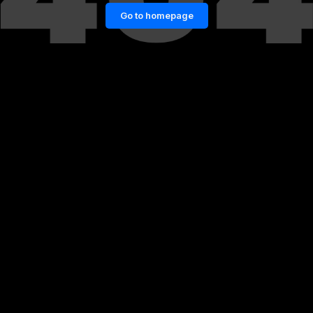
Go to homepage