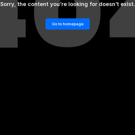
Sorry, the content you’re looking for doesn’t exist.
Go to homepage