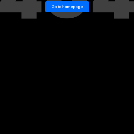
Go to homepage