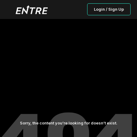
Login / Sign Up
Sorry, the content you’re looking for doesn’t exist.