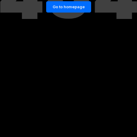
Go to homepage