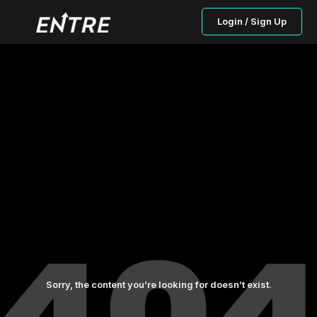
Login / Sign Up
Sorry, the content you’re looking for doesn’t exist.