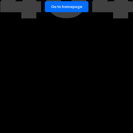
Go to homepage