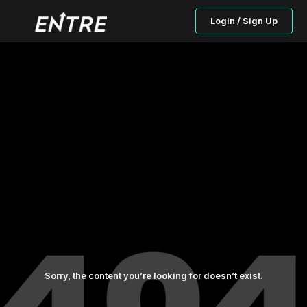
Login / Sign Up
Sorry, the content you’re looking for doesn’t exist.