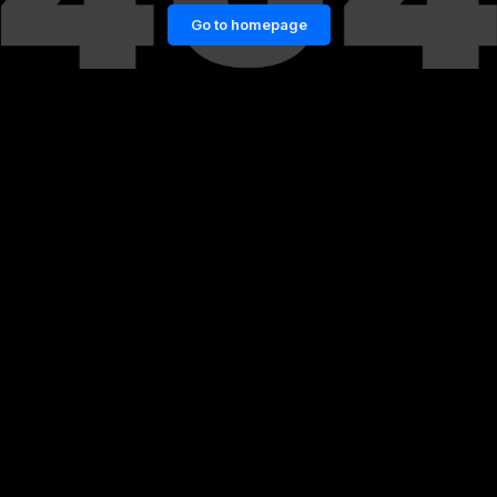
Go to homepage