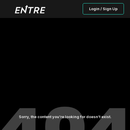
Login / Sign Up
Sorry, the content you’re looking for doesn’t exist.