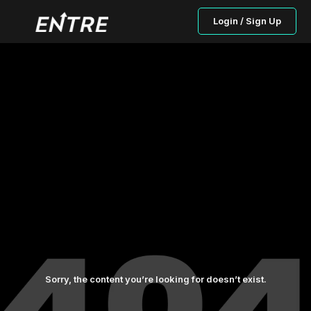
Login / Sign Up
Sorry, the content you’re looking for doesn’t exist.