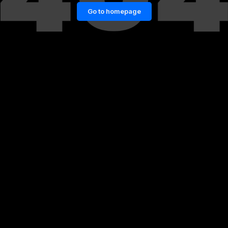
Go to homepage