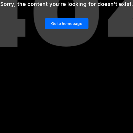
Sorry, the content you’re looking for doesn’t exist.
Go to homepage