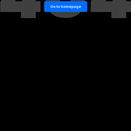
Go to homepage