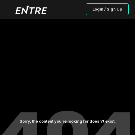
Login / Sign Up
Sorry, the content you’re looking for doesn’t exist.