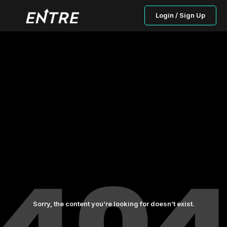
Login / Sign Up
Sorry, the content you’re looking for doesn’t exist.