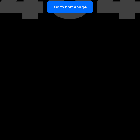
Go to homepage