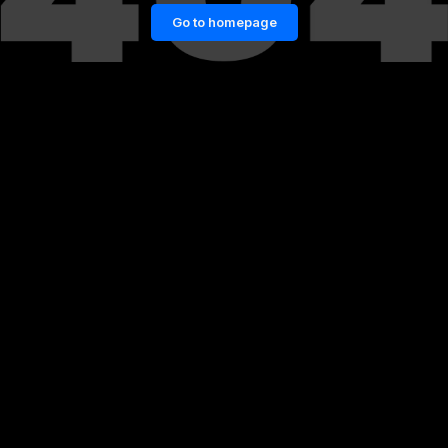
Go to homepage