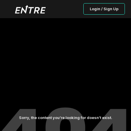
Login / Sign Up
Sorry, the content you’re looking for doesn’t exist.