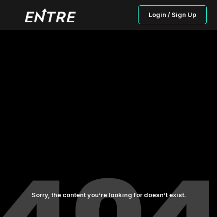
Login / Sign Up
Sorry, the content you’re looking for doesn’t exist.