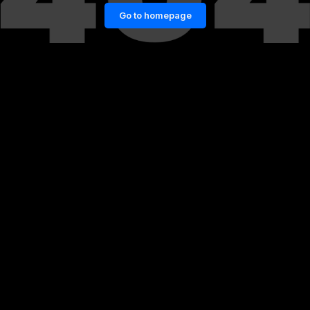
Go to homepage