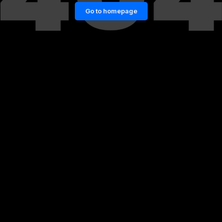
Go to homepage