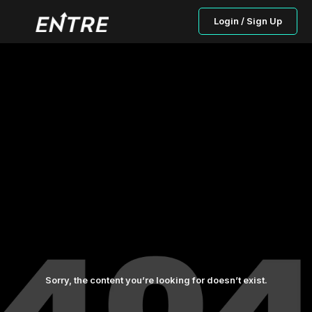
Login / Sign Up
Sorry, the content you’re looking for doesn’t exist.