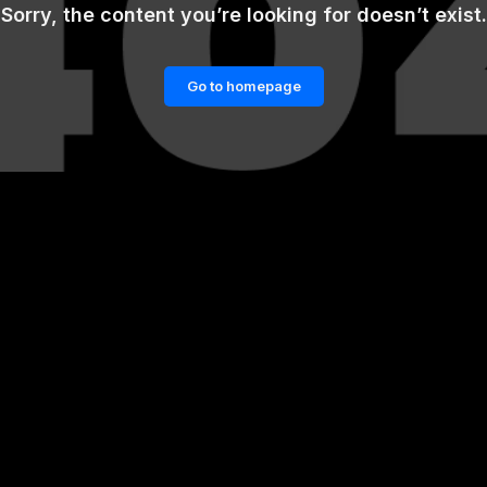
Sorry, the content you’re looking for doesn’t exist.
Go to homepage