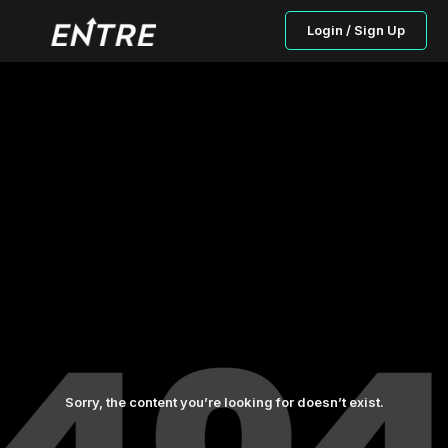
Login / Sign Up
Sorry, the content you’re looking for doesn’t exist.