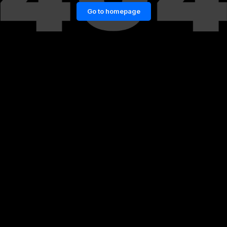
Go to homepage