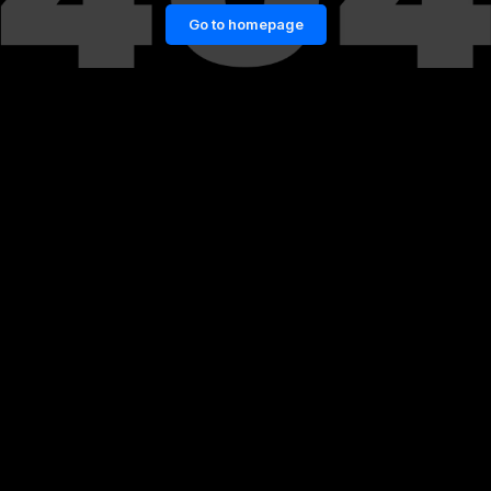
Go to homepage