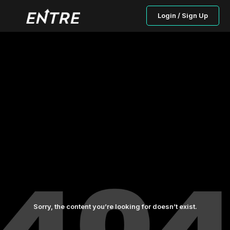
Login / Sign Up
Sorry, the content you’re looking for doesn’t exist.